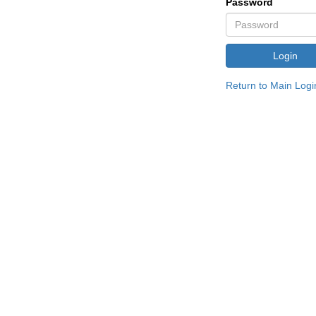
Password
Return to Main Logi