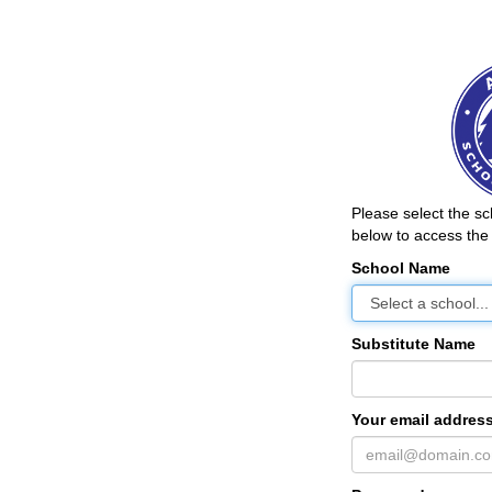
Please select the s
below to access the 
School Name
Substitute Name
Your email address