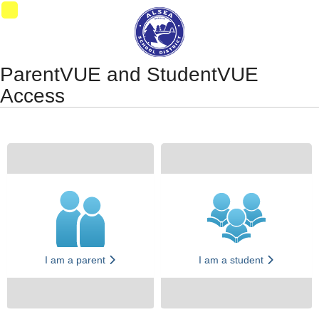
Synergy Accessibility Tips
Accessibility Mode
11
ParentVUE and StudentVUE
Access
I am a parent
I am a student