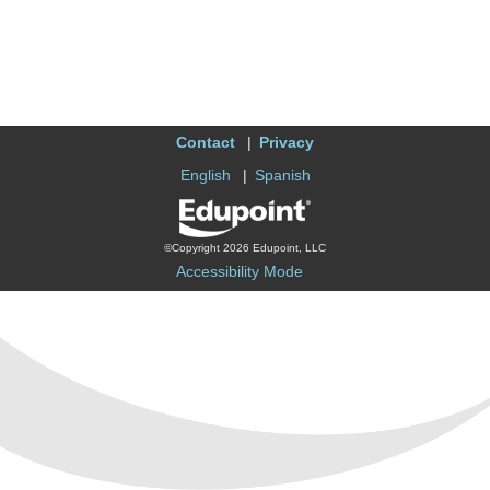
Contact
Privacy
English
Spanish
©Copyright 2026 Edupoint, LLC
Accessibility Mode