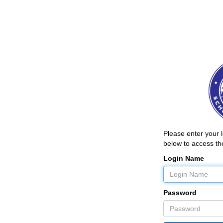
Please enter your
below to access the
Login Name
Password