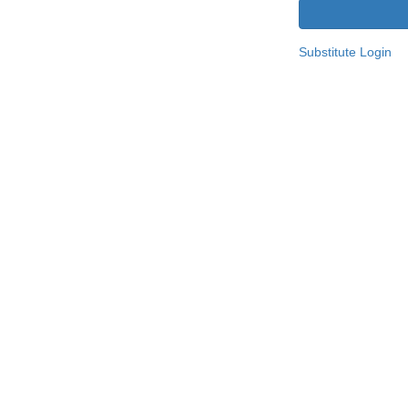
Substitute Login