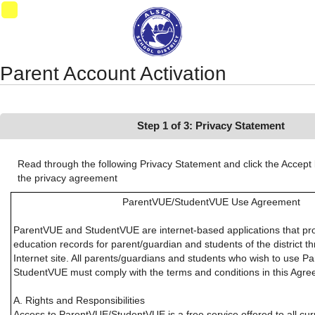
Synergy Accessibility Tips
Accessibility Mode
11
Parent Account Activation
Step 1 of 3: Privacy Statement
Read through the following Privacy Statement and click the Accept 
the privacy agreement
ParentVUE/StudentVUE Use Agreement
ParentVUE and StudentVUE are internet-based applications that pr
education records for parent/guardian and students of the district 
Internet site. All parents/guardians and students who wish to use P
StudentVUE must comply with the terms and conditions in this Agre
A. Rights and Responsibilities
Access to ParentVUE/StudentVUE is a free service offered to all cu