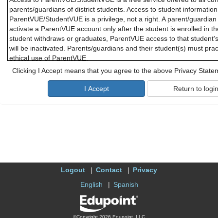
parents/guardians of district students. Access to student informatio
ParentVUE/StudentVUE is a privilege, not a right. A parent/guardian 
activate a ParentVUE account only after the student is enrolled in th
student withdraws or graduates, ParentVUE access to that student'
will be inactivated. Parents/guardians and their student(s) must pra
ethical use of ParentVUE.
Clicking I Accept means that you agree to the above Privacy State
Parents/guardians and students will need a device with Internet serv
ParentVUE or StudentVUE. While these applications are designed to 
district cannot promise optimal access for all users and due to limi
offer personal troubleshooting if there are difficulties connecting t
or StudentVUE.
B. Responsibility for Information Accuracy
Information accuracy is the joint responsibility between district scho
parents/guardians. While the district makes every attempt to ensure 
accurate and complete, parents/guardians should periodically check 
Logout
Contact
Privacy
personal and contact information to confirm that all information is 
about attendance may be addressed to the school office, and quest
English
Spanish
should be addressed to the student's teacher.
C. Use of the ParentVUE
©Copyright 2026 Edupoint, LLC